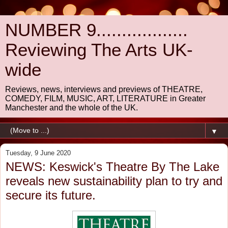
NUMBER 9..................
Reviewing The Arts UK-
wide
Reviews, news, interviews and previews of THEATRE,
COMEDY, FILM, MUSIC, ART, LITERATURE in Greater
Manchester and the whole of the UK.
▼
Tuesday, 9 June 2020
NEWS: Keswick's Theatre By The Lake
reveals new sustainability plan to try and
secure its future.