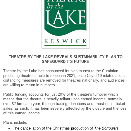
THEATRE BY THE LAKE REVEALS SUSTAINABILITY PLAN TO
SAFEGUARD ITS FUTURE
Theatre by the Lake has announced its plan to ensure the Cumbrian
producing theatre is able to reopen in 2021, once Covid-19-related social
distancing measures are removed for theatres nationally, and audiences
are willing to return in numbers.
Public funding accounts for just 20% of the theatre’s turnover which
means that the theatre is heavily reliant upon earned income, normally
over £2.5m each year, through trading, donations and, most of all, ticket
sales; as such, it has been severely affected by the closure and the loss
of this earned income.
Plans include:
The cancellation of the Christmas production of
The Borrowers