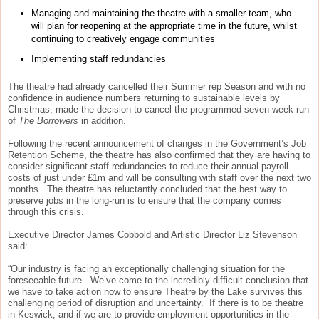
Managing and maintaining the theatre with a smaller team, who
will plan for reopening at the appropriate time in the future, whilst
continuing to creatively engage communities
Implementing staff redundancies
The theatre had already cancelled their Summer rep Season and with no
confidence in audience numbers returning to sustainable levels by
Christmas, made the decision to cancel the programmed seven week run
of
The Borrowers
in addition.
Following the recent announcement of changes in the Government’s Job
Retention Scheme, the theatre has also confirmed that they are having to
consider significant staff redundancies to reduce their annual payroll
costs of just under £1m and will be consulting with staff over the next two
months. The theatre has reluctantly concluded that the best way to
preserve jobs in the long-run is to ensure that the company comes
through this crisis.
Executive Director James Cobbold and Artistic Director Liz Stevenson
said:
“Our industry is facing an exceptionally challenging situation for the
foreseeable future. We’ve come to the incredibly difficult conclusion that
we have to take action now to ensure Theatre by the Lake survives this
challenging period of disruption and uncertainty. If there is to be theatre
in Keswick, and if we are to provide employment opportunities in the