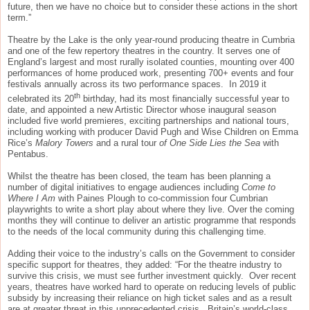
future, then we have no choice but to consider these actions in the short
term.”
Theatre by the Lake is the only year-round producing theatre in Cumbria
and one of the few repertory theatres in the country. It serves one of
England’s largest and most rurally isolated counties, mounting over 400
performances of home produced work, presenting 700+ events and four
festivals annually across its two performance spaces. In 2019 it
th
celebrated its 20
birthday, had its most financially successful year to
date, and appointed a new Artistic Director whose inaugural season
included five world premieres, exciting partnerships and national tours,
including working with producer David Pugh and Wise Children on Emma
Rice’s
Malory Towers
and a rural tour
of One Side Lies the Sea
with
Pentabus.
Whilst the theatre has been closed, the team has been planning a
number of digital initiatives to engage audiences including
Come to
Where I Am
with Paines Plough to co-commission four Cumbrian
playwrights to write a short play about where they live. Over the coming
months they will continue to deliver an artistic programme that responds
to the needs of the local community during this challenging time.
Adding their voice to the industry’s calls on the Government to consider
specific support for theatres, they added: “For the theatre industry to
survive this crisis, we must see further investment quickly. Over recent
years, theatres have worked hard to operate on reducing levels of public
subsidy by increasing their reliance on high ticket sales and as a result
are at greater threat in this unprecedented crisis. Britain’s world-class