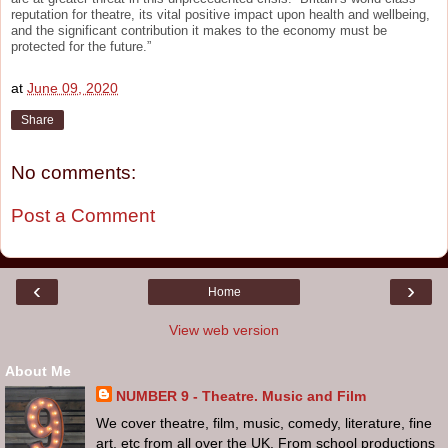
reputation for theatre, its vital positive impact upon health and wellbeing,
and the significant contribution it makes to the economy must be
protected for the future.”
at
June 09, 2020
Share
No comments:
Post a Comment
‹
›
Home
View web version
About Me
NUMBER 9 - Theatre. Music and Film
We cover theatre, film, music, comedy, literature, fine
art, etc from all over the UK. From school productions