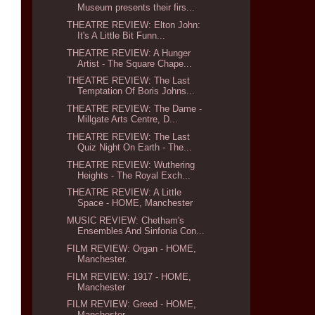
Museum presents their firs...
THEATRE REVIEW: Elton John:
It's A Little Bit Funn...
THEATRE REVIEW: A Hunger
Artist - The Square Chape...
THEATRE REVIEW: The Last
Temptation Of Boris Johns...
THEATRE REVIEW: The Dame -
Millgate Arts Centre, D...
THEATRE REVIEW: The Last
Quiz Night On Earth - The...
THEATRE REVIEW: Wuthering
Heights - The Royal Exch...
THEATRE REVIEW: A Little
Space - HOME, Manchester
MUSIC REVIEW: Chetham's
Ensembles And Sinfonia Con...
FILM REVIEW: Organ - HOME,
Manchester.
FILM REVIEW: 1917 - HOME,
Manchester
FILM REVIEW: Greed - HOME,
Manchester.