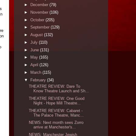
►
December
(79)
ds
►
November
(106)
In
►
October
(205)
►
September
(129)
re
►
August
(132)
ion
►
July
(110)
o
►
June
(131)
►
May
(165)
►
April
(126)
►
March
(115)
▼
February
(34)
THEATRE REVIEW: Dare To
Know Theatre Launch and Sh...
THEATRE REVIEW: One Good
Night - Hope Mill Theatre...
THEATRE REVIEW: Cabaret -
The Palace Theatre, Manc...
NEWS: Next month sees Zorro
arrive at Manchester's...
NEWS: Manchester Jewish