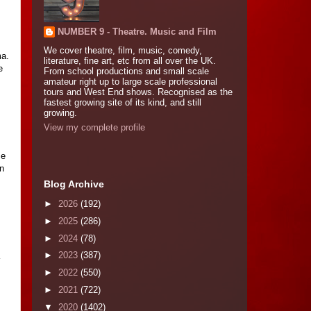
NUMBER 9 - Theatre. Music and Film
We cover theatre, film, music, comedy,
ma.
literature, fine art, etc from all over the UK.
e
From school productions and small scale
amateur right up to large scale professional
tours and West End shows. Recognised as the
fastest growing site of its kind, and still
growing.
View my complete profile
ce
on
Blog Archive
►
2026
(192)
►
2025
(286)
►
2024
(78)
►
2023
(387)
►
2022
(550)
►
2021
(722)
▼
2020
(1402)