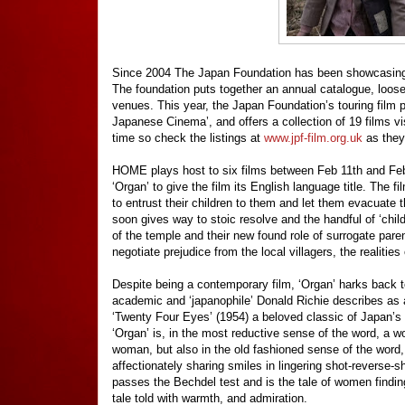
Since 2004 The Japan Foundation has been showcasing fi
The foundation puts together an annual catalogue, loos
venues. This year, the Japan Foundation’s touring film 
Japanese Cinema’, and offers a collection of 19 films v
time so check the listings at
www.jpf-film.org.uk
as they
HOME plays host to six films between Feb 11th and Feb 
‘Organ’ to give the film its English language title. The
to entrust their children to them and let them evacuate 
soon gives way to stoic resolve and the handful of ‘childc
of the temple and their new found role of surrogate par
negotiate prejudice from the local villagers, the realitie
Despite being a contemporary film, ‘Organ’ harks back t
academic and ‘japanophile’ Donald Richie describes as 
‘Twenty Four Eyes’ (1954) a beloved classic of Japan’s 
‘Organ’ is, in the most reductive sense of the word, a w
woman, but also in the old fashioned sense of the word, 
affectionately sharing smiles in lingering shot-reverse-
passes the Bechdel test and is the tale of women finding
tale told with warmth, and admiration.