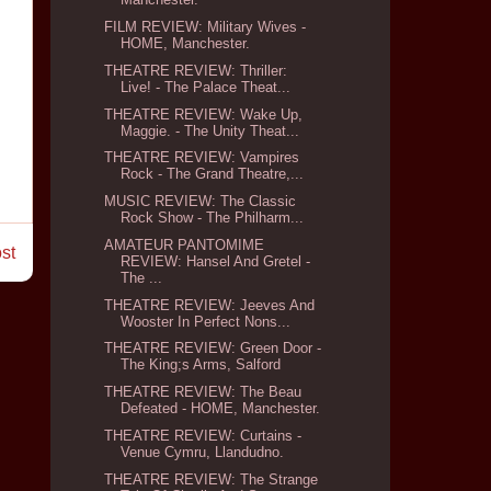
FILM REVIEW: Military Wives -
HOME, Manchester.
THEATRE REVIEW: Thriller:
Live! - The Palace Theat...
THEATRE REVIEW: Wake Up,
Maggie. - The Unity Theat...
THEATRE REVIEW: Vampires
Rock - The Grand Theatre,...
MUSIC REVIEW: The Classic
Rock Show - The Philharm...
AMATEUR PANTOMIME
st
REVIEW: Hansel And Gretel -
The ...
THEATRE REVIEW: Jeeves And
Wooster In Perfect Nons...
THEATRE REVIEW: Green Door -
The King;s Arms, Salford
THEATRE REVIEW: The Beau
Defeated - HOME, Manchester.
THEATRE REVIEW: Curtains -
Venue Cymru, Llandudno.
THEATRE REVIEW: The Strange