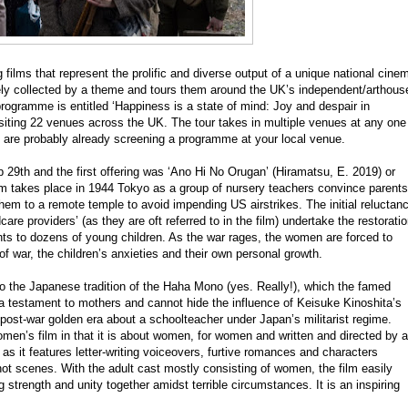
lms that represent the prolific and diverse output of a unique national cine
ely collected by a theme and tours them around the UK’s independent/arthous
programme is entitled ‘Happiness is a state of mind: Joy and despair in
isiting 22 venues across the UK. The tour takes in multiple venues at any one
 are probably already screening a programme at your local venue.
29th and the first offering was ‘Ano Hi No Orugan’ (Hiramatsu, E. 2019) or
 film takes place in 1944 Tokyo as a group of nursery teachers convince parents
them to a remote temple to avoid impending US airstrikes. The initial reluctan
are providers’ (as they are oft referred to in the film) undertake the restorati
ents to dozens of young children. As the war rages, the women are forced to
s of war, the children’s anxieties and their own personal growth.
o the Japanese tradition of the Haha Mono (yes. Really!), which the famed
a testament to mothers and cannot hide the influence of Keisuke Kinoshita’s
post-war golden era about a schoolteacher under Japan’s militarist regime.
omen’s film in that it is about women, for women and written and directed by a
as it features letter-writing voiceovers, furtive romances and characters
shot scenes. With the adult cast mostly consisting of women, the film easily
 strength and unity together amidst terrible circumstances. It is an inspiring