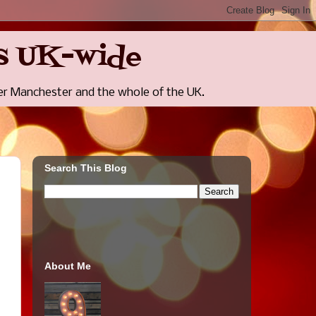
rts UK-wide
r Manchester and the whole of the UK.
Search This Blog
About Me