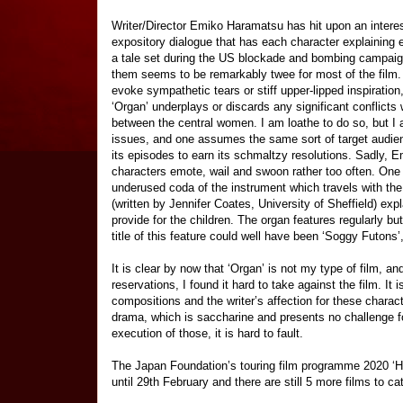
Writer/Director Emiko Haramatsu has hit upon an intere
expository dialogue that has each character explaining 
a tale set during the US blockade and bombing campaign,
them seems to be remarkably twee for most of the film. 
evoke sympathetic tears or stiff upper-lipped inspiratio
‘Organ’ underplays or discards any significant conflicts 
between the central women. I am loathe to do so, but I
issues, and one assumes the same sort of target audien
its episodes to earn its schmaltzy resolutions. Sadly, 
characters emote, wail and swoon rather too often. One fin
underused coda of the instrument which travels with th
(written by Jennifer Coates, University of Sheffield) expla
provide for the children. The organ features regularly bu
title of this feature could well have been ‘Soggy Futon
It is clear by now that ‘Organ’ is not my type of film, and
reservations, I found it hard to take against the film. It 
compositions and the writer’s affection for these charact
drama, which is saccharine and presents no challenge for
execution of those, it is hard to fault.
The Japan Foundation’s touring film programme 2020 ‘H
until 29th February and there are still 5 more films to ca