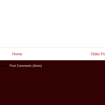
Home
Older Po
ibe to:
Post Comments (Atom)