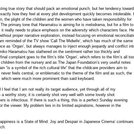
sting true story that should pack an emotional punch, but her tendency towar
exactly how they feel at every plot development quickly becomes intolerable. 
 the plight of the children and the women who have taken responsibility for
The primary tone that Haramatsu is aiming for is melodrama, but for a film to
n, it really needs to place emphasis on the adversity which characters face. He
without proper narrative exploration, instead focusing on emotional reconciliat
 am reminded of the TV show ‘Call The Midwife’, which has much of the same
ce as ‘Organ’, but always manages to inject enough jeopardy and conflict int
Emiko Haramatsu has slathered on the sentiment rather too thickly and
al complaint goes to the film’s title ‘Organ’, which refers to the film’s all too
e children from the nursery and as The Japan Foundation’s very useful notes
in “is a symbol of the rich cultural life” that the childcare providers aim to
t never feels central, or emblematic to the theme of the film and as such, the
s’, which were much more prominent than said keyboard.
 I feel that I am not really its target audience, yet through all of my
is a worthy story, it is certainly shot very well with some lovely shot
ers is infectious. If there is such a thing, this is a perfect Sunday evening
 the viewer. My problem lies in its limited aspirations, however in the
appiness is a State of Mind: Joy and Despair in Japanese Cinema’ continues
tch.