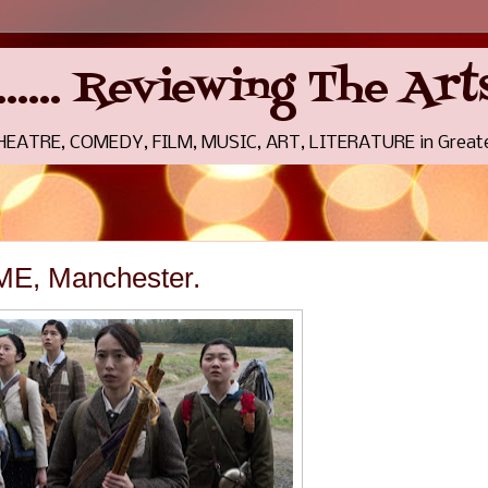
........ Reviewing The A
THEATRE, COMEDY, FILM, MUSIC, ART, LITERATURE in Greate
E, Manchester.