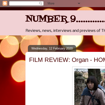
NUMBER 9..........
Reviews, news, interviews and previews of 
Wednesday, 12 February 2020
FILM REVIEW: Organ - HOM