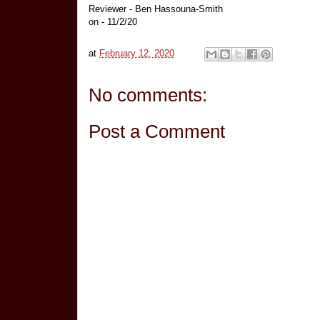
Reviewer - Ben Hassouna-Smith
on - 11/2/20
at
February 12, 2020
No comments:
Post a Comment