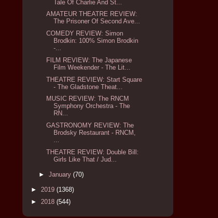
Tale Of Charlie And St...
AMATEUR THEATRE REVIEW:
The Prisoner Of Second Ave...
COMEDY REVIEW: Simon
Brodkin: 100% Simon Brodkin
-...
FILM REVIEW: The Japanese
Film Weekender - The Lit...
THEATRE REVIEW: Start Square
- The Gladstone Theat...
MUSIC REVIEW: The RNCM
Symphony Orchestra - The
RN...
GASTRONOMY REVIEW: The
Brodsky Restaurant - RNCM,
...
THEATRE REVIEW: Double Bill:
Girls Like That / Jud...
►
January
(70)
►
2019
(1368)
►
2018
(544)