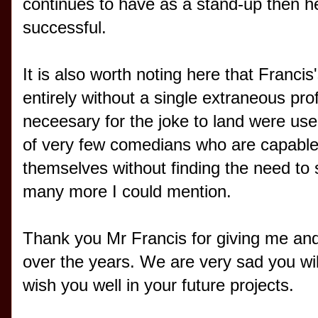
continues to have as a stand-up then he
successful.
It is also worth noting here that Franc
entirely without a single extraneous pro
neceesary for the joke to land were used
of very few comedians who are capable o
themselves without finding the need to 
many more I could mention.
Thank you Mr Francis for giving me an
over the years. We are very sad you will
wish you well in your future projects.