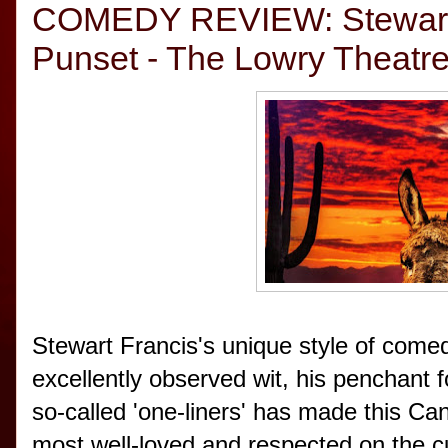
COMEDY REVIEW: Stewart F
Punset - The Lowry Theatre,
Stewart Francis's unique style of comed
excellently observed wit, his penchant 
so-called 'one-liners' has made this Ca
most well-loved and respected on the cur