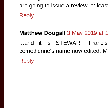
are going to issue a review, at least
Reply
Matthew Dougall
3 May 2019 at 1
...and it is STEWART Francis
comedienne's name now edited. Ma
Reply