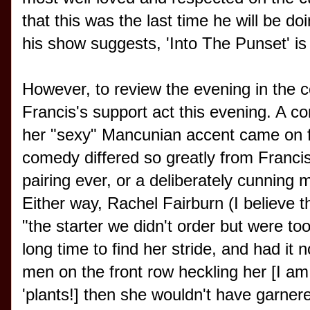
that this was the last time he will be doin
his show suggests, 'Into The Punset' i
However, to review the evening in the co
Francis's support act this evening. A 
her "sexy" Mancunian accent came on f
comedy differed so greatly from Francis'
pairing ever, or a deliberately cunning 
Either way, Rachel Fairburn (I believe t
"the starter we didn't order but were too
long time to find her stride, and had it
men on the front row heckling her [I am
'plants!] then she wouldn't have garnere