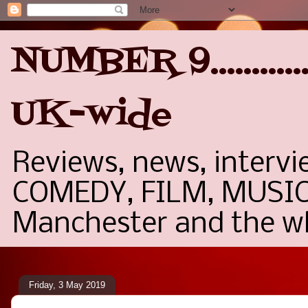
NUMBER 9..........
UK-wide
Reviews, news, interv
COMEDY, FILM, MUSIC,
Manchester and the wh
Friday, 3 May 2019