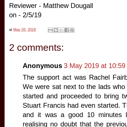
Reviewer - Matthew Dougall
on - 2/5/19
at
May 03, 2019
2 comments:
Anonymous
3 May 2019 at 10:59
The support act was Rachel Fair
We were sat next to the lads who
started and proceeded to bring t
Stuart Francis had even started. T
and it was a good 10 minutes la
realising no doubt that the previo