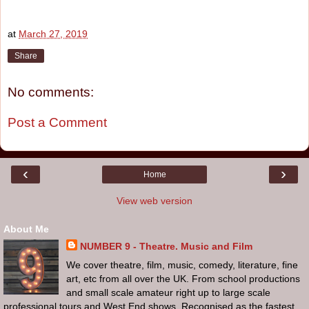
at
March 27, 2019
Share
No comments:
Post a Comment
‹
›
Home
View web version
About Me
NUMBER 9 - Theatre. Music and Film
We cover theatre, film, music, comedy, literature, fine
art, etc from all over the UK. From school productions
and small scale amateur right up to large scale
professional tours and West End shows. Recognised as the fastest