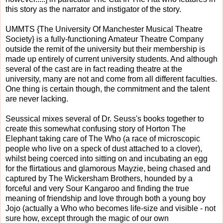
this story as the narrator and instigator of the story.
UMMTS {The University Of Manchester Musical Theatre
Society} is a fully-functioning Amateur Theatre Company
outside the remit of the university but their membership is
made up entirely of current university students. And although
several of the cast are in fact reading theatre at the
university, many are not and come from all different faculties.
One thing is certain though, the commitment and the talent
are never lacking.
Seussical mixes several of Dr. Seuss's books together to
create this somewhat confusing story of Horton The
Elephant taking care of The Who (a race of microscopic
people who live on a speck of dust attached to a clover),
whilst being coerced into sitting on and incubating an egg
for the flirtatious and glamorous Mayzie, being chased and
captured by The Wickersham Brothers, hounded by a
forceful and very Sour Kangaroo and finding the true
meaning of friendship and love through both a young boy
Jojo (actually a Who who becomes life-size and visible - not
sure how, except through the magic of our own