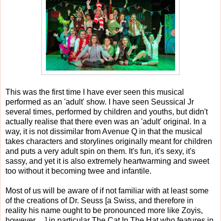
This was the first time I have ever seen this musical
performed as an 'adult' show. I have seen Seussical Jr
several times, performed by children and youths, but didn't
actually realise that there even was an 'adult' original. In a
way, it is not dissimilar from Avenue Q in that the musical
takes characters and storylines originally meant for children
and puts a very adult spin on them. It's fun, it's sexy, it's
sassy, and yet it is also extremely heartwarming and sweet
too without it becoming twee and infantile.
Most of us will be aware of if not familiar with at least some
of the creations of Dr. Seuss [a Swiss, and therefore in
reality his name ought to be pronounced more like Zoyis,
however.....] in particular The Cat In The Hat who features in