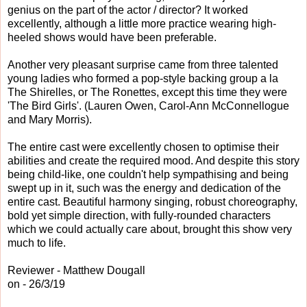
genius on the part of the actor / director? It worked
excellently, although a little more practice wearing high-
heeled shows would have been preferable.
Another very pleasant surprise came from three talented
young ladies who formed a pop-style backing group a la
The Shirelles, or The Ronettes, except this time they were
'The Bird Girls'. (Lauren Owen, Carol-Ann McConnellogue
and Mary Morris).
The entire cast were excellently chosen to optimise their
abilities and create the required mood. And despite this story
being child-like, one couldn't help sympathising and being
swept up in it, such was the energy and dedication of the
entire cast. Beautiful harmony singing, robust choreography,
bold yet simple direction, with fully-rounded characters
which we could actually care about, brought this show very
much to life.
Reviewer - Matthew Dougall
on - 26/3/19