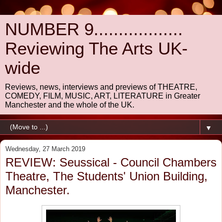
NUMBER 9..................
Reviewing The Arts UK-
wide
Reviews, news, interviews and previews of THEATRE,
COMEDY, FILM, MUSIC, ART, LITERATURE in Greater
Manchester and the whole of the UK.
▼
Wednesday, 27 March 2019
REVIEW: Seussical - Council Chambers
Theatre, The Students' Union Building,
Manchester.