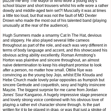
puzzle me why The Mayor of Who wore a young boy's
school blazer and short trousers whilst his wife wore a rather
dowdy and middle-aged twin set?! Muscially it was at times
a little too loud, but that was not the fault of MD Dexter
Drown who made the most out of his talented band (playing
unusually at the rear of the audience).
Hugh Summers made a smarmy Cat In The Hat, devious
and slippery. He also played several little cameos
throughout as part of the role, and each was very different in
terms of body language and accent, and this showcased his
obvious acting ability excellently. Roman Armstrong's
Horton was plaintive and sincere throughout, an almost
naive determination to keep his elephant promise to look
after a person, no matter how small. Ottilie Nye was
convincing as the young boy Jojo, whilst Elle Klouda and
Hebe Church made lovely polar opposites as frumpish but
sincere Gertrude and coquettish, sexy and highly insincere
Mayzie. The biggest surprsie for me came from Jordan
Jones' Sour Kangaroo. A hugely impressive stage presence
and lovely strong voice combined with his obvious love of
playing a rather evil character shone through. Is the part
written for it to be played in drag, or was that just a stroke of