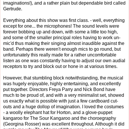
imaginations!), and a rather plain but dependable bird called
Gertrude.
Everything about this show was first class. - well, everything
except for one... the microphones! The sound levels were
forever bobbing up and down, with some a little too high,
and some of the smaller principal roles having to work un-
mic'd thus making their singing almost inaudible against the
band. Perhaps there weren't enough mics to go round, but
unfortunately this really made for a rather uncomfortable
listen as one was constantly having to adjust our own audial
receptors to try and block out or hone in at various times.
However, that stumbling block notwithstanding, the musical
was hugely enjoyable, highly entertaining, and excellently
put together. Directors Freya Parry and Nick Bond have
much to be proud of, and with a very minimalist set, showed
us exactly what is possible with just a few cardboard cut-
outs and a huge dollop of imagination. I loved the costumes
- a woolly elephant hat for Horton, and a glove-puppet
kangaroo for The Sour Kangaroo and the choroegraphy
(Georgina Rosser) was excellent throughout. Although it did